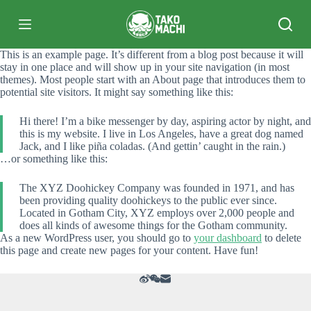
跳
过
内
This is an example page. It’s different from a blog post because it will
容
stay in one place and will show up in your site navigation (in most
themes). Most people start with an About page that introduces them to
potential site visitors. It might say something like this:
Hi there! I’m a bike messenger by day, aspiring actor by night, and
this is my website. I live in Los Angeles, have a great dog named
Jack, and I like piña coladas. (And gettin’ caught in the rain.)
…or something like this:
The XYZ Doohickey Company was founded in 1971, and has
been providing quality doohickeys to the public ever since.
Located in Gotham City, XYZ employs over 2,000 people and
does all kinds of awesome things for the Gotham community.
As a new WordPress user, you should go to
your dashboard
to delete
this page and create new pages for your content. Have fun!