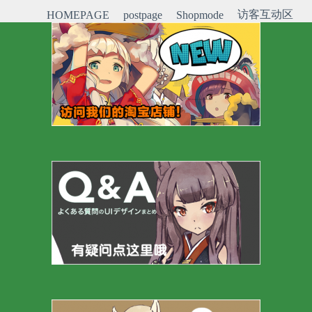
访客互动区
HOMEPAGE
postpage
Shopmode