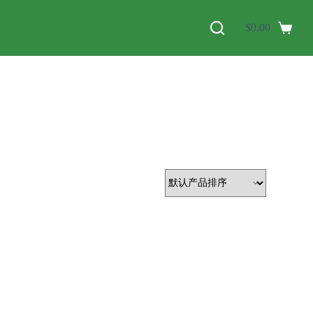
$
0.00