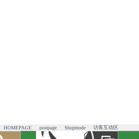
访客互动区
HOMEPAGE
postpage
Shopmode