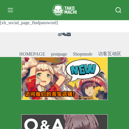
跳
过
内
[xh_social_page_findpassword]
容
访客互动区
HOMEPAGE
postpage
Shopmode